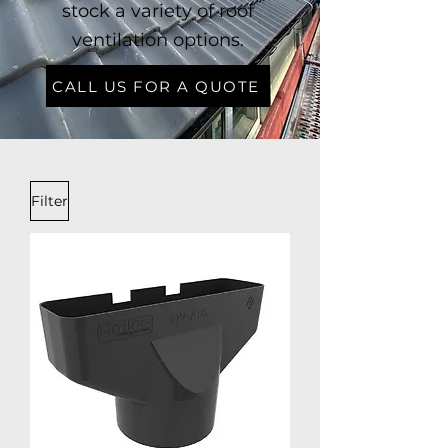
stock a variety of roof
ventilation options.
CALL US FOR A QUOTE
Filter