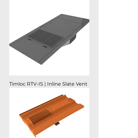
Timloc RTV-IS | Inline Slate Vent