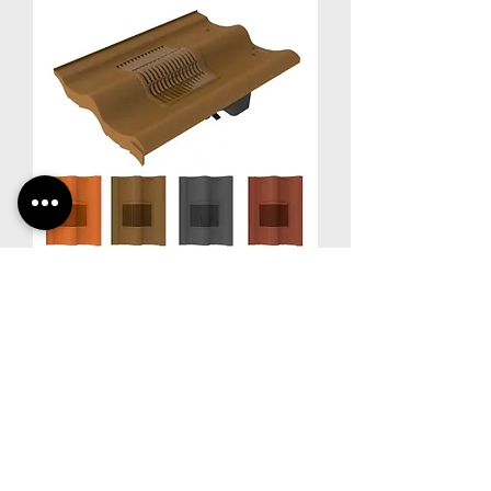
Timloc RTV-DP | Double Pantile
Roof Tile Vent