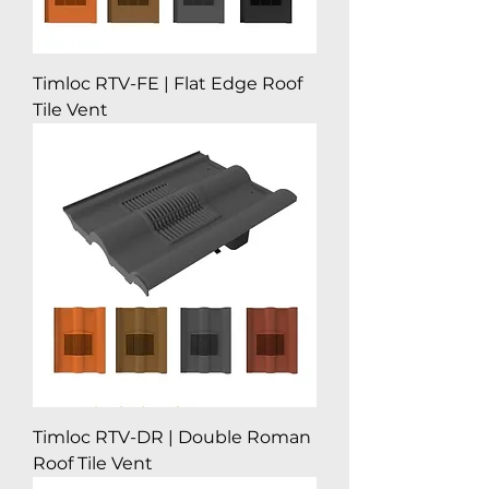
Timloc RTV-FE | Flat Edge Roof
Tile Vent
Timloc RTV-DR | Double Roman
Roof Tile Vent