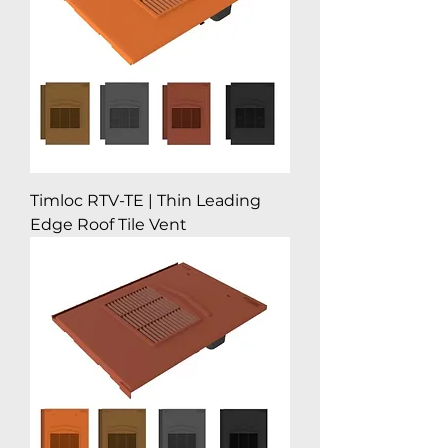
Timloc RTV-TE | Thin Leading
Edge Roof Tile Vent