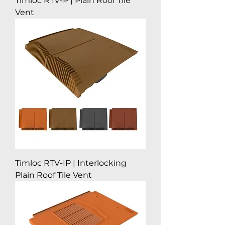
Timloc RTV-P | Plain Roof Tile
Vent
Timloc RTV-IP | Interlocking
Plain Roof Tile Vent