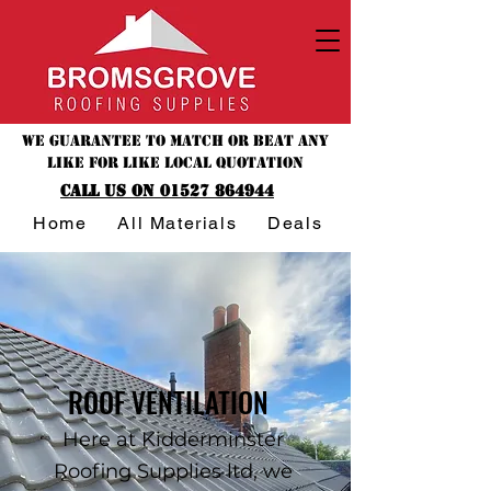
We guarantee to match or beat any
like for like local quotation
CALL US ON 01527 864944
Home
All Materials
Deals & Offers
ROOF VENTILATION
Here at Kidderminster
Roofing Supplies ltd, we