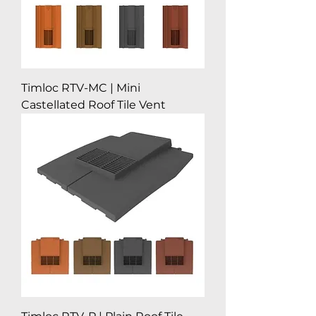
Timloc RTV-MC | Mini
Castellated Roof Tile Vent