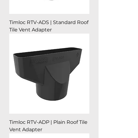
Timloc RTV-ADS | Standard Roof
Tile Vent Adapter
Timloc RTV-ADP | Plain Roof Tile
Vent Adapter