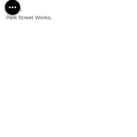
Unit 2,
Park Street Works,
Park Street,
Kidderminster,
DY11 6TN
Contact
01562 748270
sales@kidderminsterroofing.com
Opening Hours
Mon - Fri
Saturday
​Sunday