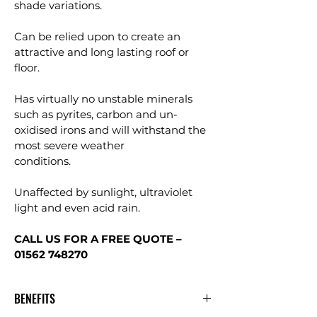
shade variations.
Can be relied upon to create an 
attractive and long lasting roof or 
floor.
Has virtually no unstable minerals 
such as pyrites, carbon and un-
oxidised irons and will withstand the 
most severe weather
conditions.
Unaffected by sunlight, ultraviolet 
light and even acid rain.
CALL US FOR A FREE QUOTE – 
01562 748270
BENEFITS