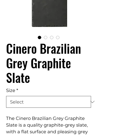
Cinero Brazilian
Grey Graphite
Slate
Size
*
The Cinero Brazilian Grey Graphite 
Slate is a quality graphite-grey slate, 
with a flat surface and pleasing grey 