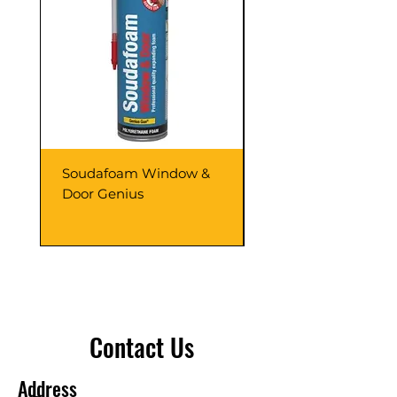
Soudafoam Window &
Soudagum Hydro K
Door Genius
Contact Us
Address