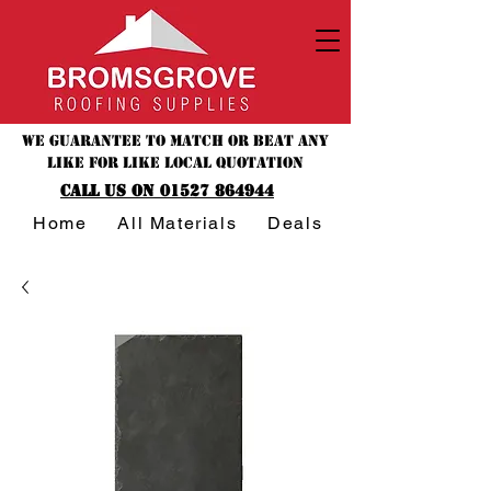
We guarantee to match or beat any
like for like local quotation
CALL US ON 01527 864944
Home
All Materials
Deals & Offers